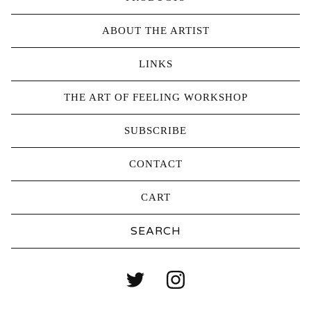
ABOUT THE ARTIST
LINKS
THE ART OF FEELING WORKSHOP
SUBSCRIBE
CONTACT
CART
Search
products