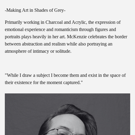
-Making Art in Shades of Grey-
Primarily working in Charcoal and Acrylic, the expression of
emotional experience and romanticism through figures and
portraits plays heavily in her art. McKenzie celebrates the border
between abstraction and realism while also portraying an
atmosphere of intimacy or solitude.
"While I draw a subject I become them and exist in the space of
their existence for the moment captured."