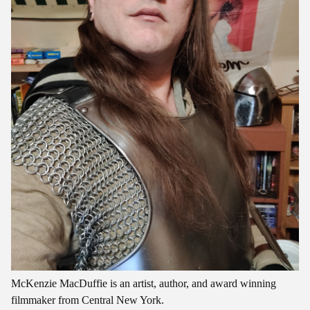
McKenzie MacDuffie is an artist, author, and award winning
filmmaker from Central New York.