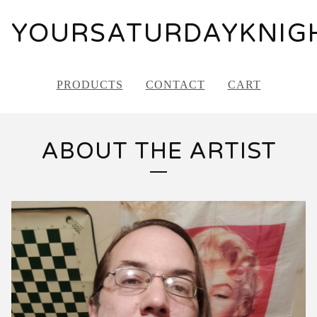
YOURSATURDAYKNIG
PRODUCTS
CONTACT
CART
ABOUT THE ARTIST