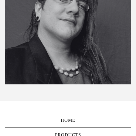
HOME
PRODUCTS