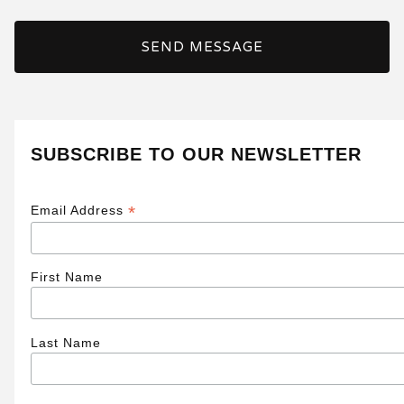
SEND MESSAGE
SUBSCRIBE TO OUR NEWSLETTER
*
Email Address
First Name
Last Name