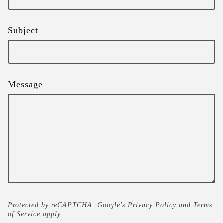
Subject
Message
Protected by reCAPTCHA. Google's
Privacy Policy
and
Terms
of Service
apply.