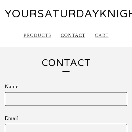
YOURSATURDAYKNIG
PRODUCTS
CONTACT
CART
CONTACT
Name
Email