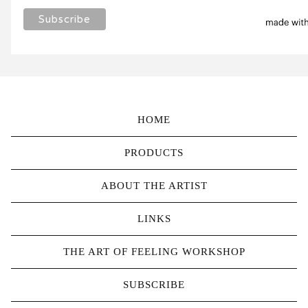
HOME
PRODUCTS
ABOUT THE ARTIST
LINKS
THE ART OF FEELING WORKSHOP
SUBSCRIBE