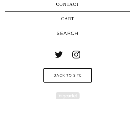
CONTACT
CART
Search
products
BACK TO SITE
Powered by Big Carte