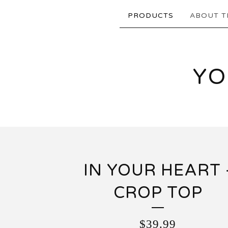
PRODUCTS
ABOUT T
YO
IN YOUR HEART 
CROP TOP
$
39.99