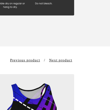
Previous product
Next product