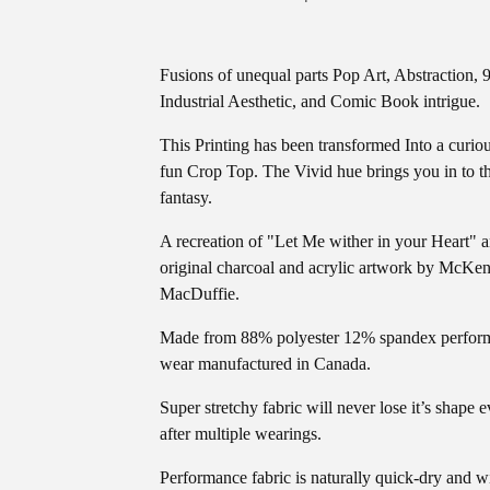
Fusions of unequal parts Pop Art, Abstraction, 9
Industrial Aesthetic, and Comic Book intrigue.
This Printing has been transformed Into a curio
fun Crop Top. The Vivid hue brings you in to t
fantasy.
A recreation of "Let Me wither in your Heart" 
original charcoal and acrylic artwork by McKen
MacDuffie.
Made from 88% polyester 12% spandex perfor
wear manufactured in Canada.
Super stretchy fabric will never lose it’s shape 
after multiple wearings.
Performance fabric is naturally quick-dry and w