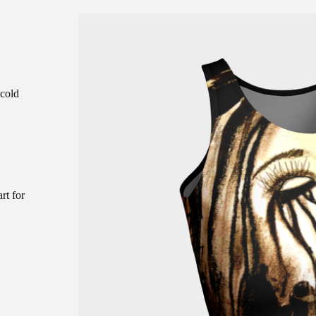
 cold
rt for