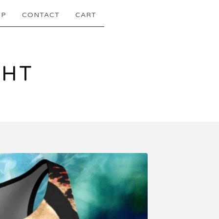
OP
CONTACT
CART
GHT