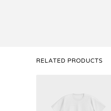
RELATED PRODUCTS