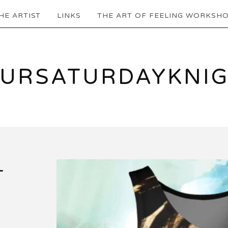
HE ARTIST
LINKS
THE ART OF FEELING WORKSH
URSATURDAYKNI
-