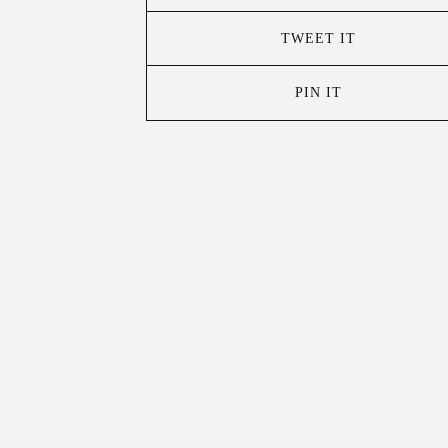
TWEET IT
PIN IT