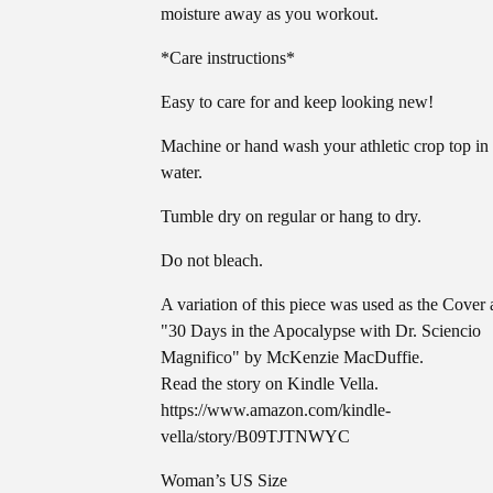
moisture away as you workout.
*Care instructions*
Easy to care for and keep looking new!
Machine or hand wash your athletic crop top in
water.
Tumble dry on regular or hang to dry.
Do not bleach.
A variation of this piece was used as the Cover a
"30 Days in the Apocalypse with Dr. Sciencio
Magnifico" by McKenzie MacDuffie.
Read the story on Kindle Vella.
https://www.amazon.com/kindle-
vella/story/B09TJTNWYC
Woman’s US Size