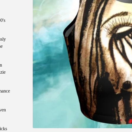
0's
usly
he
an
zie
mance
even
icks