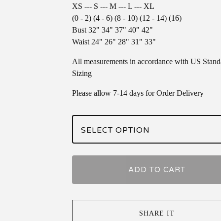
XS --- S --- M --- L --- XL
(0 - 2) (4 - 6) (8 - 10) (12 - 14) (16)
Bust 32" 34" 37" 40" 42"
Waist 24" 26" 28" 31" 33"
All measurements in accordance with US Stand
Sizing
Please allow 7-14 days for Order Delivery
ADD TO CART
SHARE IT