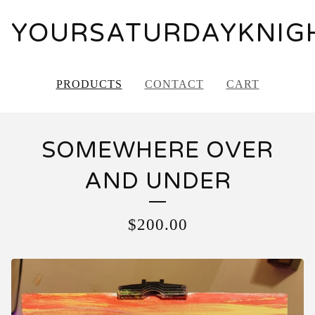
YOURSATURDAYKNIG
PRODUCTS
CONTACT
CART
SOMEWHERE OVER
AND UNDER
$
200.00