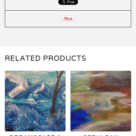
RELATED PRODUCTS