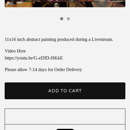
11x16 inch abstract painting produced during a Livestream.
Video Here
https://youtu.be/G-eDID-HKkE
Please allow 7-14 days for Order Delivery
ADD TO CART