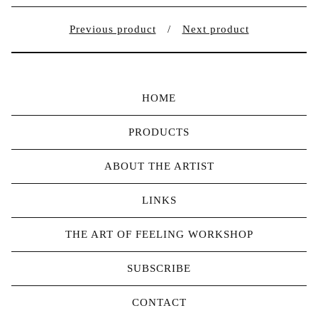
Previous product
Next product
HOME
PRODUCTS
ABOUT THE ARTIST
LINKS
THE ART OF FEELING WORKSHOP
SUBSCRIBE
CONTACT