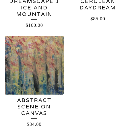
DREAMSCAPE 1
CERULEAN
ICE AND
DAYDREAM
MOUNTAIN
$
85.00
$
160.00
ABSTRACT
SCENE ON
CANVAS
$
84.00