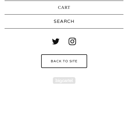
CART
Search
products
BACK TO SITE
Powered by Big Carte